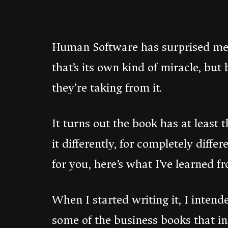
Human Software has surprised me.
that’s its own kind of miracle, but
they’re taking from it.
It turns out the book has at least 
it differently, for completely diffe
for you, here’s what I’ve learned f
When I started writing it, I inte
some of the business books that i