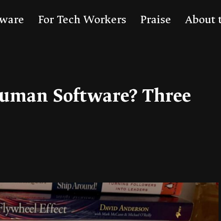
tware
For Tech Workers
Praise
About 
uman Software? Three