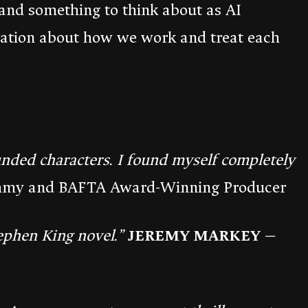
and something to think about as AI
sation about how we work and treat each
unded characters. I found myself completely
my and BAFTA Award-Winning Producer
ephen King novel.”
JEREMY MARKEY
—