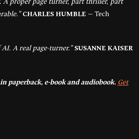
A proper page turner, part thriller, part
rable.”
CHARLES HUMBLE
— Tech
 AI. A real page-turner.”
SUSANNE KAISER
 in paperback, e-book and audiobook.
Get