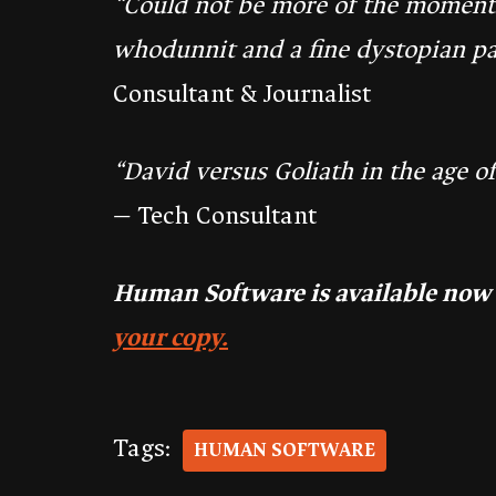
“Could not be more of the moment. 
whodunnit and a fine dystopian pa
Consultant & Journalist
“David versus Goliath in the age of
— Tech Consultant
Human Software is available now
your copy.
Tags:
HUMAN SOFTWARE