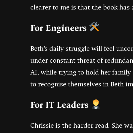
clearer to me is that the book has 
For Engineers
Beth’s daily struggle will feel unc
under constant threat of redundan
AI, while trying to hold her famil
to recognise themselves in Beth i
For IT Leaders
Chrissie is the harder read. She 