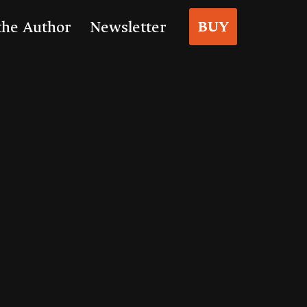
BUY
the Author
Newsletter