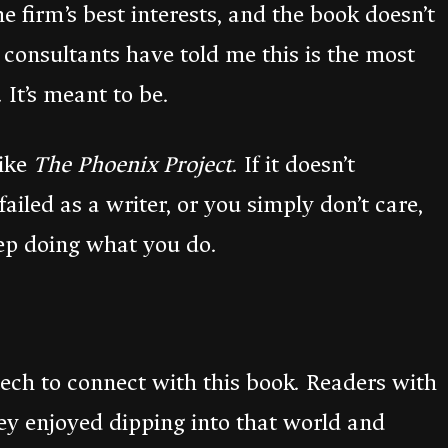
e firm’s best interests, and the book doesn’t
d consultants have told me this is the most
 It’s meant to be.
like
The Phoenix Project
. If it doesn’t
 failed as a writer, or you simply don’t care,
eep doing what you do.
ech to connect with this book. Readers with
y enjoyed dipping into that world and