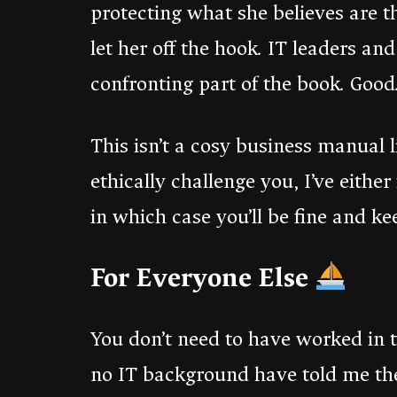
protecting what she believes are th
let her off the hook. IT leaders an
confronting part of the book. Good.
This isn’t a cosy business manual 
ethically challenge you, I’ve either
in which case you’ll be fine and k
For Everyone Else
You don’t need to have worked in t
no IT background have told me the