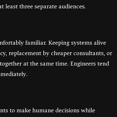
at least three separate audiences.
omfortably familiar. Keeping systems alive
cy, replacement by cheaper consultants, or
y together at the same time. Engineers tend
mmediately.
wants to make humane decisions while