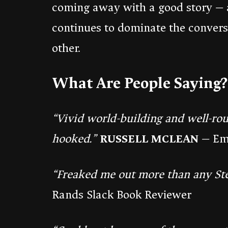
coming away with a good story — 
continues to dominate the conver
other.
What Are People Saying?
“Vivid world-building and well-ro
hooked.”
RUSSELL MCLEAN
— Em
“Freaked me out more than any St
Rands Slack Book Reviewer