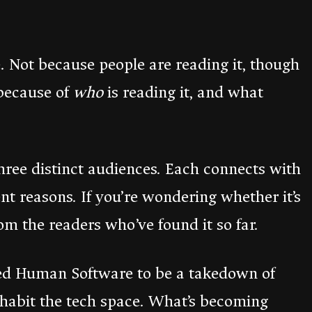
 Not because people are reading it, though
 because of
who
is reading it, and what
three distinct audiences. Each connects with
rent reasons. If you’re wondering whether it’s
rom the readers who’ve found it so far.
nded Human Software to be a takedown of
nhabit the tech space. What’s becoming