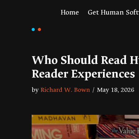
Home
Get Human Sof
Skip
to
content
Who Should Read H
Reader Experiences
by
Richard W. Bown
May 18, 2026