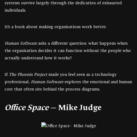
systems survive largely through the dedication of exhausted
individuals.
It’s a book about making organisations work better.
Human Software
asks a different question: what happens when
the organisation decides it can function without the people who
actually understand how it works?
If
The Phoenix Project
made you feel seen as a technology
professional,
Human Software
explores the emotional and human
cost that often sits behind the process diagrams.
Office Space
— Mike Judge