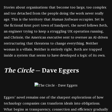
Stories about organisations that become too large, too complex
and too detached from the people doing the work never really
age. This is the territory that
Human Software
occupies. Set in
the fictional Kent port town of Sandport, the novel follows Beth,
an engineer trying to keep a struggling UK operation running,
and Chrissie, the American executive sent to oversee an AI-driven
restructuring that threatens to change everything. Neither
woman is a villain. Neither is entirely right. Both are trapped
inside a system that seems to have developed a logic of its own.
The Circle
— Dave Eggers
Eggers’ novel remains one of the sharpest explorations of how
technology companies can transform ideals into obligations.
What begins as transparency, connection and efficiency gradually