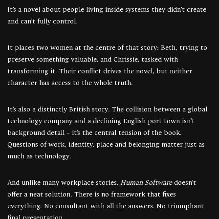
It’s a novel about people living inside systems they didn’t create
and can’t fully control.
It places two women at the centre of that story: Beth, trying to
preserve something valuable, and Chrissie, tasked with
transforming it. Their conflict drives the novel, but neither
character has access to the whole truth.
It’s also a distinctly British story. The collision between a global
technology company and a declining English port town isn’t
background detail – it’s the central tension of the book.
Questions of work, identity, place and belonging matter just as
much as technology.
And unlike many workplace stories,
Human Software
doesn’t
offer a neat solution. There is no framework that fixes
everything. No consultant with all the answers. No triumphant
final presentation.