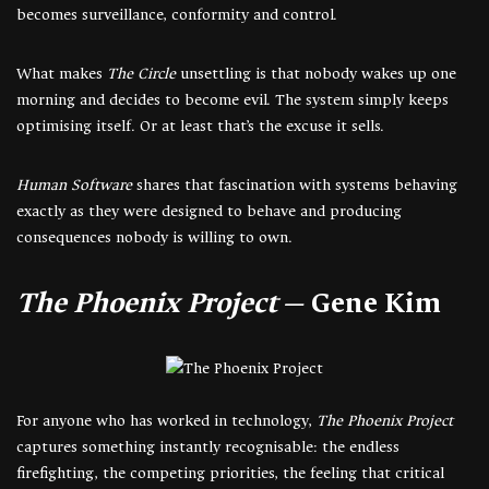
becomes surveillance, conformity and control.
What makes
The Circle
unsettling is that nobody wakes up one
morning and decides to become evil. The system simply keeps
optimising itself. Or at least that’s the excuse it sells.
Human Software
shares that fascination with systems behaving
exactly as they were designed to behave and producing
consequences nobody is willing to own.
The Phoenix Project
— Gene Kim
For anyone who has worked in technology,
The Phoenix Project
captures something instantly recognisable: the endless
firefighting, the competing priorities, the feeling that critical