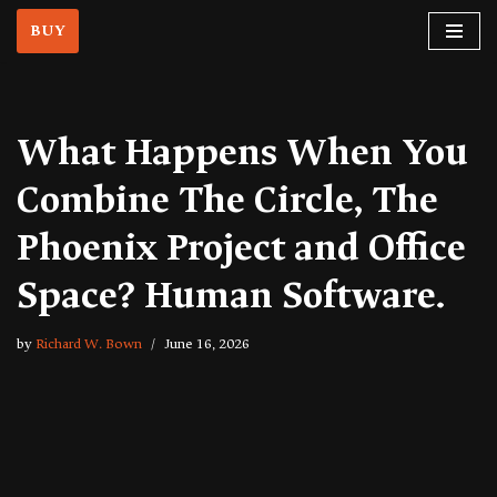
BUY
Skip
to
content
What Happens When You
Combine The Circle, The
Phoenix Project and Office
Space? Human Software.
by
Richard W. Bown
June 16, 2026