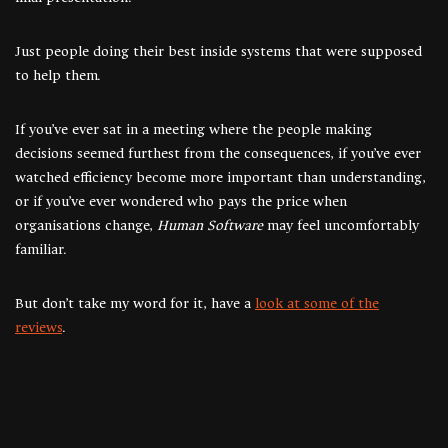
Just people doing their best inside systems that were supposed
to help them.
If you’ve ever sat in a meeting where the people making
decisions seemed furthest from the consequences, if you’ve ever
watched efficiency become more important than understanding,
or if you’ve ever wondered who pays the price when
organisations change,
Human Software
may feel uncomfortably
familiar.
But don’t take my word for it, have a
look at some of the
reviews
.