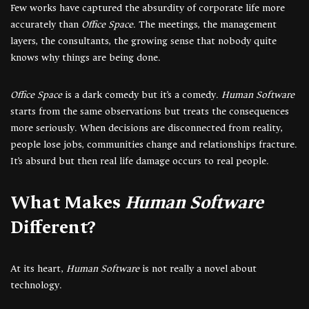
Few works have captured the absurdity of corporate life more
accurately than
Office Space
. The meetings, the management
layers, the consultants, the growing sense that nobody quite
knows why things are being done.
Office Space
is a dark comedy but it’s a comedy.
Human Software
starts from the same observations but treats the consequences
more seriously. When decisions are disconnected from reality,
people lose jobs, communities change and relationships fracture.
It’s absurd but then real life damage occurs to real people.
What Makes
Human Software
Different?
At its heart,
Human Software
is not really a novel about
technology.