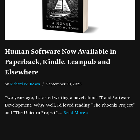
Human Software Now Available in
Paperback, Kindle, Leanpub and
Elsewhere
by
Richard W. Bown
September 30, 2025
Two years ago, I started writing a novel about IT and Software
Development. Why? Well, I’d loved reading “The Phoenix Project”
and “The Unicorn Project”,…
Read More »