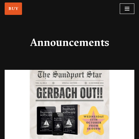
BUY
Skip
to
content
Announcements