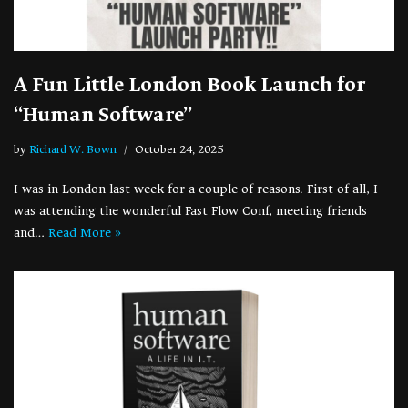
A Fun Little London Book Launch for
“Human Software”
by
Richard W. Bown
October 24, 2025
I was in London last week for a couple of reasons. First of all, I
was attending the wonderful Fast Flow Conf, meeting friends
and…
Read More »